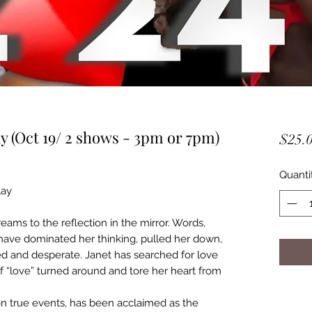
 (Oct 19/ 2 shows - 3pm or 7pm)
$25.
Quanti
lay
creams to the reflection in the mirror. Words,
s have dominated her thinking, pulled her down,
sed and desperate. Janet has searched for love
tself “love” turned around and tore her heart from
on true events, has been acclaimed as the