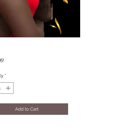
Price
00
ty
*
Add to Cart