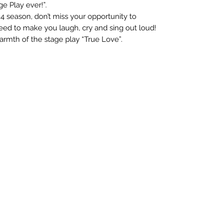
e Play ever!”.
 season, don’t miss your opportunity to
teed to make you laugh, cry and sing out loud!
armth of the stage play “True Love”.