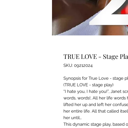
TRUE LOVE - Stage Play
SKU: 09212024
Synopsis for True Love - stage p
(TRUE LOVE - stage play)
“I hate you, I hate you!”, Janet s
words, words!, All her life word
lifted her up and left her confu
her entire life. All that called i
her until…
This dynamic stage play, based 