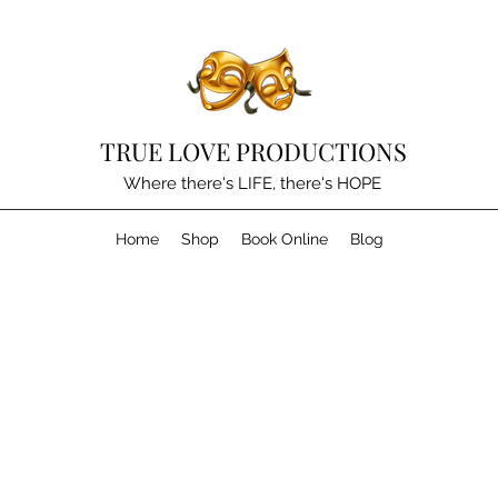
TRUE LOVE PRODUCTIONS
Where there's LIFE, there's HOPE
Home
Shop
Book Online
Blog