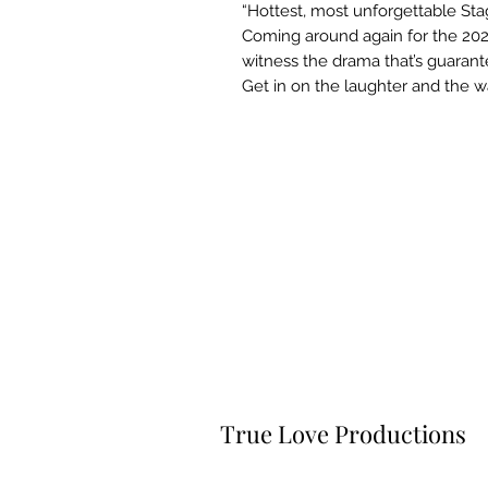
“Hottest, most unforgettable Stag
Coming around again for the 2024
witness the drama that’s guaran
Get in on the laughter and the w
True Love Productions