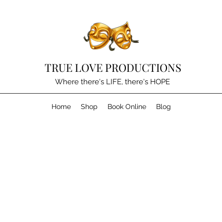
TRUE LOVE PRODUCTIONS
Where there's LIFE, there's HOPE
Home
Shop
Book Online
Blog