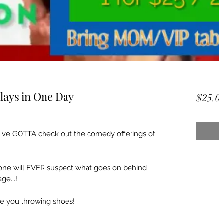
lays in One Day
$25.
've GOTTA check out the comedy offerings of
o one will EVER suspect what goes on behind
ge...!
e you throwing shoes!