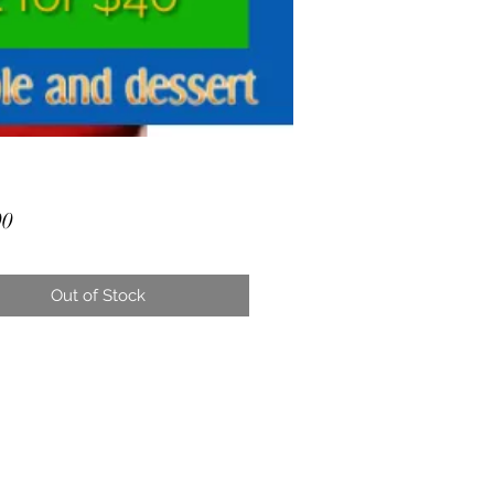
Price
00
Out of Stock