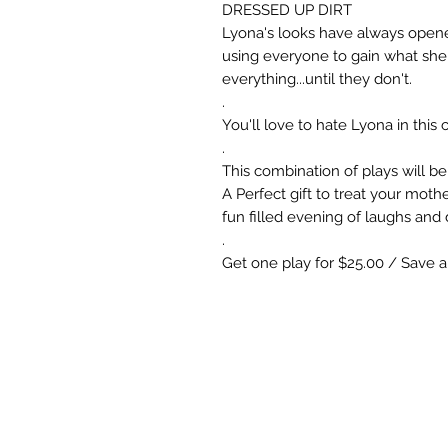
DRESSED UP DIRT
Lyona's looks have always opene
using everyone to gain what she
everything...until they don't.
.
You'll love to hate Lyona in thi
.
This combination of plays will be
A Perfect gift to treat your mothe
fun filled evening of laughs and 
.
Get one play for $25.00 / Save 