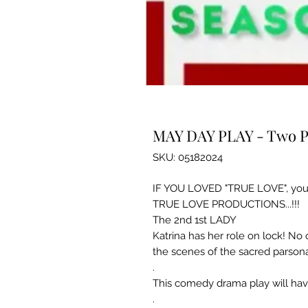
MAY DAY PLAY - Two P
SKU: 05182024
IF YOU LOVED "TRUE LOVE", you
TRUE LOVE PRODUCTIONS...!!!
The 2nd 1st LADY
Katrina has her role on lock! N
the scenes of the sacred parsona
.
This comedy drama play will hav
.