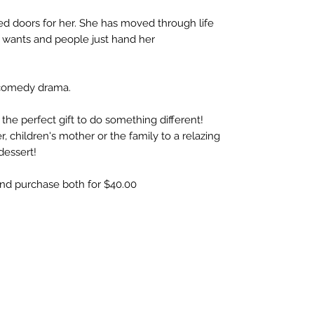
d doors for her. She has moved through life
 wants and people just hand her
s comedy drama.
 the perfect gift to do something different!
r, children's mother or the family to a relazing
dessert!
and purchase both for $40.00