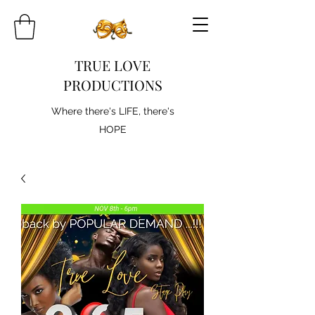
TRUE LOVE
PRODUCTIONS
Where there's LIFE, there's
HOPE