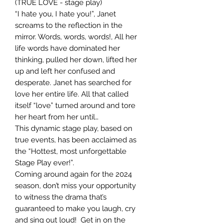
(TRUE LOVE - stage play)
“I hate you, I hate you!”, Janet
screams to the reflection in the
mirror. Words, words, words!, All her
life words have dominated her
thinking, pulled her down, lifted her
up and left her confused and
desperate. Janet has searched for
love her entire life. All that called
itself “love” turned around and tore
her heart from her until…
This dynamic stage play, based on
true events, has been acclaimed as
the “Hottest, most unforgettable
Stage Play ever!”.
Coming around again for the 2024
season, don’t miss your opportunity
to witness the drama that’s
guaranteed to make you laugh, cry
and sing out loud! Get in on the