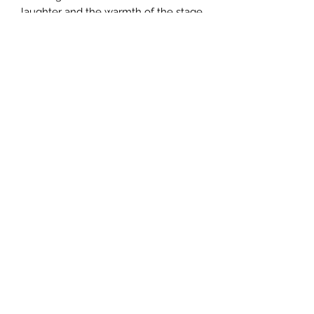
laughter and the warmth of the stage
play “True Love”.
True Love Productions
Subscribe Form
Submit
theproductionsgroup2025@outlook.com
P.O. Box 174 Conley GA