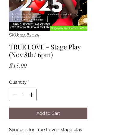
SKU: 11082025
TRUE LOVE - Stage Play
(Nov 8th/ 6pm)
Price
$15.00
Quantity
*
Add to Cart
Synopsis for True Love - stage play